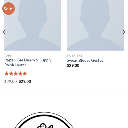
Sale!
TOPS
SWEATERS
Raglan Tee Denim & Supply
Sweat Blouse Gestuz
Ralph Lauren
$
29.00
Rated
5.00
$
29.00
$
29.00
out of 5