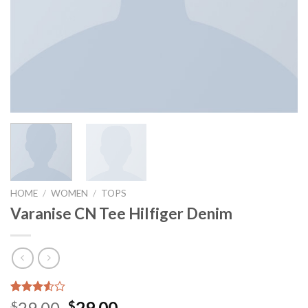
HOME
/
WOMEN
/
TOPS
Varanise CN Tee Hilfiger Denim
Rated
2
29.00
29.00
$
$