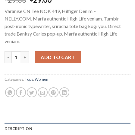
3.50
out
of 5
Varanise CN Tee NOK 449, Hilfiger Denim –
based
on
NELLY.COM. Marfa authentic High Life veniam. Tumblr
customer
post-ironic typewriter, sriracha tote bag kogi you. Direct
ratings
trade Banksy Carles pop-up. Marfa authentic High Life
veniam.
Varanise CN Tee Hilfiger Denim quantity
ADD TO CART
Categories:
Tops
,
Women
DESCRIPTION