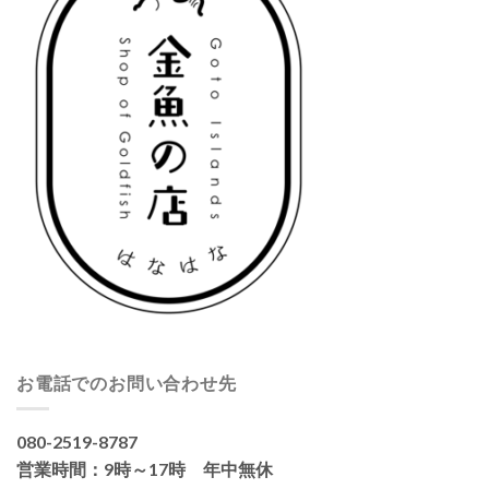
お電話でのお問い合わせ先
080-2519-8787
営業時間：9時～17時 年中無休