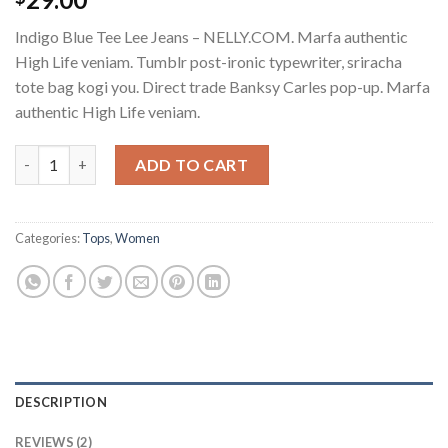
4.00
out
of 5
Indigo Blue Tee Lee Jeans – NELLY.COM. Marfa authentic
based on
customer
High Life veniam. Tumblr post-ironic typewriter, sriracha
ratings
tote bag kogi you. Direct trade Banksy Carles pop-up. Marfa
authentic High Life veniam.
Indigo Blue Tee Lee Jeans quantity
ADD TO CART
Categories:
Tops
,
Women
DESCRIPTION
REVIEWS (2)