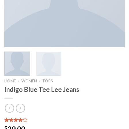
HOME
/
WOMEN
/
TOPS
Indigo Blue Tee Lee Jeans
Rated
2
29.00
$