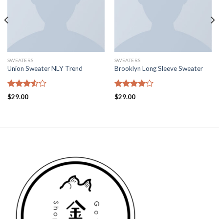
SWEATERS
SWEATERS
Union Sweater NLY Trend
Brooklyn Long Sleeve Sweater
Rated
Rated
$
29.00
$
29.00
3.50
out
4.00
out
of 5
of 5