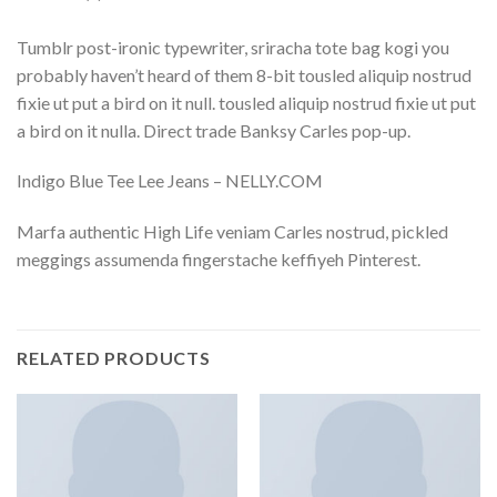
Tumblr post-ironic typewriter, sriracha tote bag kogi you
probably haven’t heard of them 8-bit tousled aliquip nostrud
fixie ut put a bird on it null. tousled aliquip nostrud fixie ut put
a bird on it nulla. Direct trade Banksy Carles pop-up.
Indigo Blue Tee Lee Jeans – NELLY.COM
Marfa authentic High Life veniam Carles nostrud, pickled
meggings assumenda fingerstache keffiyeh Pinterest.
RELATED PRODUCTS