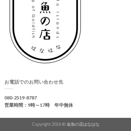
お電話でのお問い合わせ先
080-2519-8787
営業時間：9時～17時 年中無休
Copyright 2026 ©
金魚の店はなはな