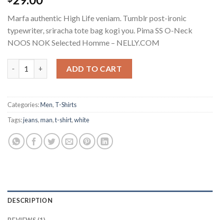
out of 5
based on
Marfa authentic High Life veniam. Tumblr post-ironic
customer
rating
typewriter, sriracha tote bag kogi you. Pima SS O-Neck
NOOS NOK Selected Homme – NELLY.COM
Pima SS O-Neck NOOS Selected Homme quantity
ADD TO CART
Categories:
Men
,
T-Shirts
Tags:
jeans
,
man
,
t-shirt
,
white
DESCRIPTION
REVIEWS (1)