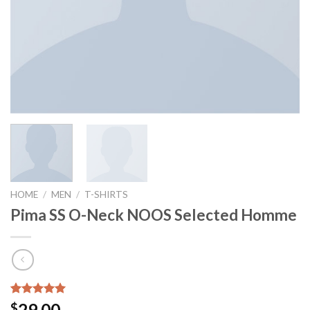
HOME
/
MEN
/
T-SHIRTS
Pima SS O-Neck NOOS Selected Homme
Rated
1
5.00
29.00
$