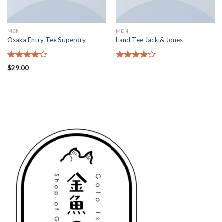
MEN
MEN
Osaka Entry Tee Superdry
Land Tee Jack & Jones
Rated
Rated
$
29.00
4.00
out
4.00
out
of 5
of 5