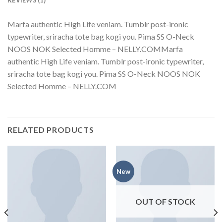
Marfa authentic High Life veniam. Tumblr post-ironic
typewriter, sriracha tote bag kogi you. Pima SS O-Neck
NOOS NOK Selected Homme – NELLY.COMMarfa
authentic High Life veniam. Tumblr post-ironic typewriter,
sriracha tote bag kogi you. Pima SS O-Neck NOOS NOK
Selected Homme – NELLY.COM
RELATED PRODUCTS
New
OUT OF STOCK