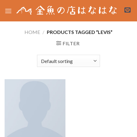
Skip
to
content
HOME
/
PRODUCTS TAGGED “LEVIS”
FILTER