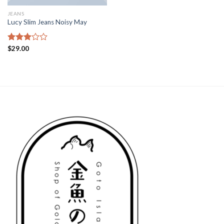
JEANS
Lucy Slim Jeans Noisy May
Rated
$
29.00
3.00
out of
5