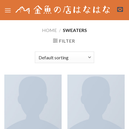
Skip
to
content
HOME
/
SWEATERS
FILTER