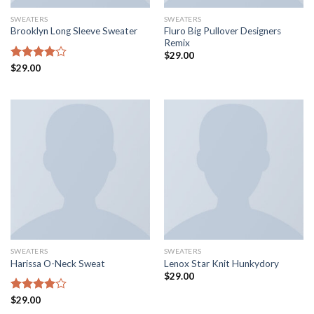
SWEATERS
SWEATERS
Fluro Big Pullover Designers
Brooklyn Long Sleeve Sweater
Remix
$
29.00
Rated
$
29.00
4.00
out
of 5
SWEATERS
SWEATERS
Harissa O-Neck Sweat
Lenox Star Knit Hunkydory
$
29.00
Rated
$
29.00
4.00
out