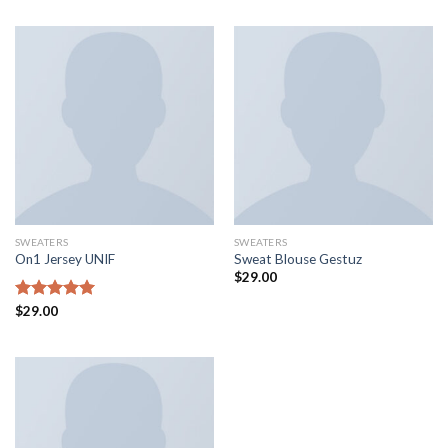
of 5
SWEATERS
SWEATERS
On1 Jersey UNIF
Sweat Blouse Gestuz
$
29.00
Rated
$
29.00
5.00
out of 5