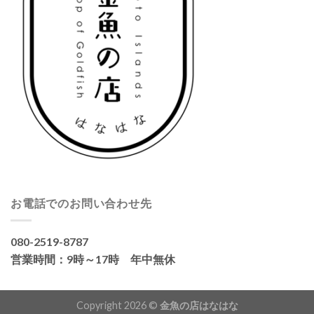
お電話でのお問い合わせ先
080-2519-8787
営業時間：9時～17時 年中無休
Copyright 2026 ©
金魚の店はなはな