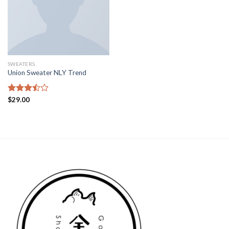
SWEATERS
Union Sweater NLY Trend
Rated
$
29.00
3.50
out
of 5