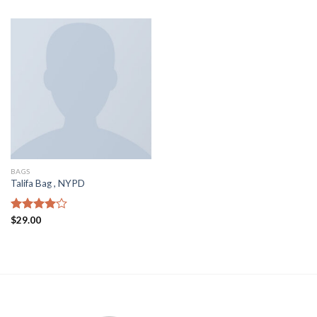
of 5
of 5
BAGS
Talifa Bag , NYPD
Rated
$
29.00
4.00
out
of 5