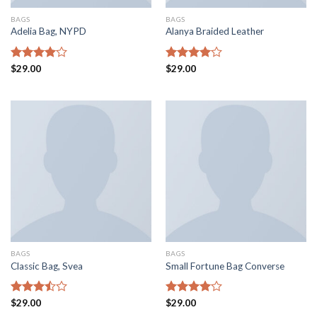
BAGS
BAGS
Adelia Bag, NYPD
Alanya Braided Leather
Rated
$
29.00
Rated
$
29.00
4.00
out
4.00
out
of 5
of 5
BAGS
BAGS
Classic Bag, Svea
Small Fortune Bag Converse
Rated
$
29.00
Rated
$
29.00
3.50
out
4.00
out