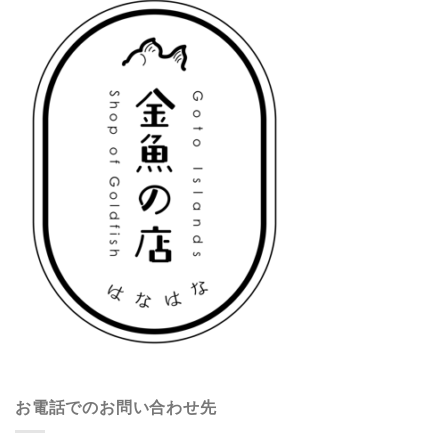
お電話でのお問い合わせ先