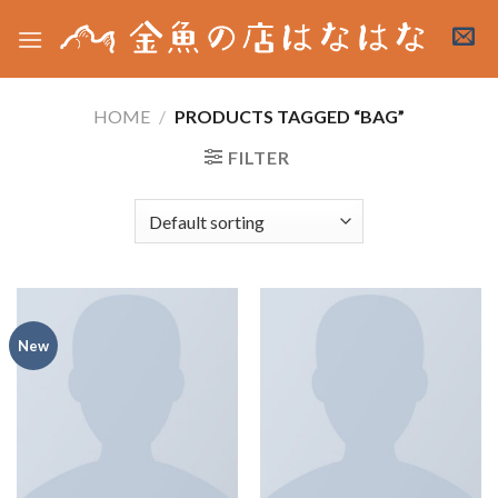
Skip
to
content
HOME
/
PRODUCTS TAGGED “BAG”
FILTER
New